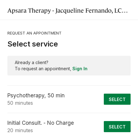
Apsara Therapy - Jacqueline Fernando, LCSW
REQUEST AN APPOINTMENT
Select service
Already a client?
To request an appointment,
Sign In
Psychotherapy, 50 min
SELECT
50 minutes
Initial Consult. - No Charge
SELECT
20 minutes