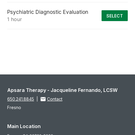
Psychiatric Diagnostic Evaluation
SELECT
1 hour
Apsara Therapy - Jacqueline Fernando, LCSW
650.241.8845
|
Contact
Fresno
Main Location