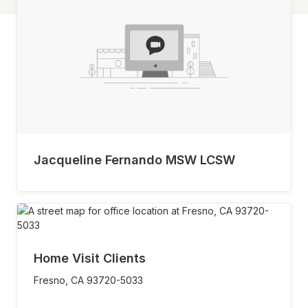
Jacqueline Fernando MSW LCSW
Home Visit Clients
Fresno,
CA
93720-5033