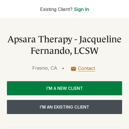
Existing Client?
Sign In
Apsara Therapy - Jacqueline
Fernando, LCSW
Fresno, CA
•
Contact
I'M A NEW CLIENT
I'M AN EXISTING CLIENT