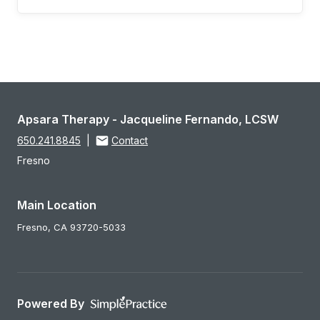
Apsara Therapy - Jacqueline Fernando, LCSW
650.241.8845
|
Contact
Fresno
Main Location
Fresno,
CA
93720-5033
Powered By